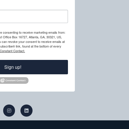
re consenting to receive marketing emails from:
st Office Box 16727, Atlanta, GA, 30321, US,
ou can revoke your consent to receive emails at
ubscribe® link, found at the bottom of every
 Constant Contact.
Sign up!