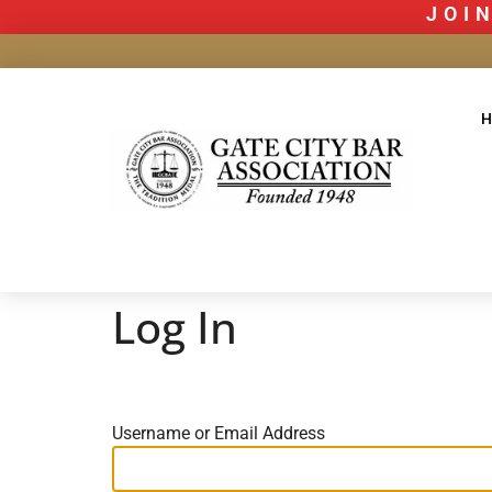
JOIN
Log In
Username or Email Address