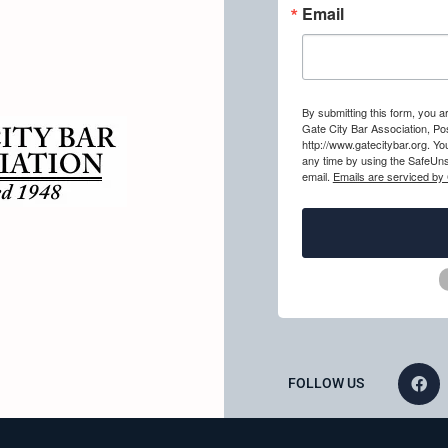
Email
By submitting this form, you a
Gate City Bar Association, Po
http://www.gatecitybar.org. Y
any time by using the SafeUns
email.
Emails are serviced by
FOLLOW US