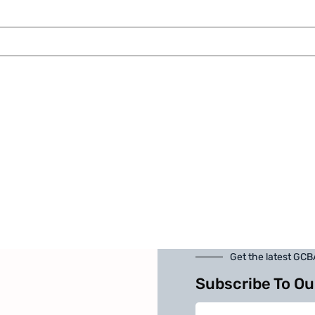
Get the latest GC
Subscribe To Ou