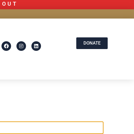
D OUT
DONATE