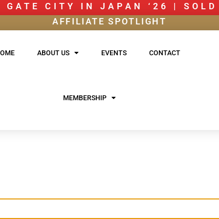
 GATE CITY IN JAPAN ‘26 | SOL
AFFILIATE SPOTLIGHT
HOME
ABOUT US
EVENTS
CONTACT
MEMBERSHIP