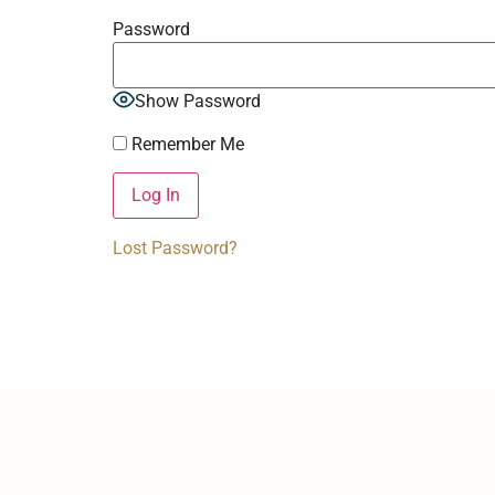
Password
Show Password
Remember Me
Lost Password?
Alternative: