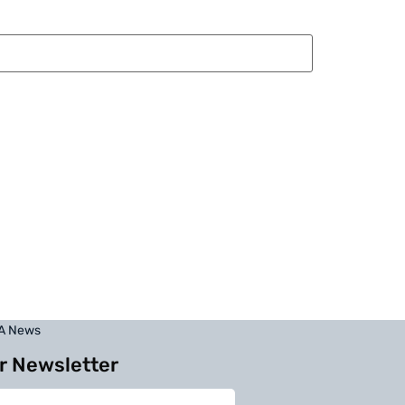
BA News
r Newsletter