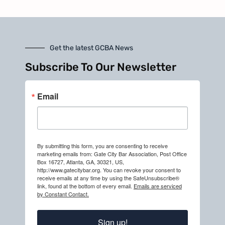
Get the latest GCBA News
Subscribe To Our Newsletter
Email
By submitting this form, you are consenting to receive
marketing emails from: Gate City Bar Association, Post Office
Box 16727, Atlanta, GA, 30321, US,
http://www.gatecitybar.org. You can revoke your consent to
receive emails at any time by using the SafeUnsubscribe®
link, found at the bottom of every email.
Emails are serviced
by Constant Contact.
Sign up!