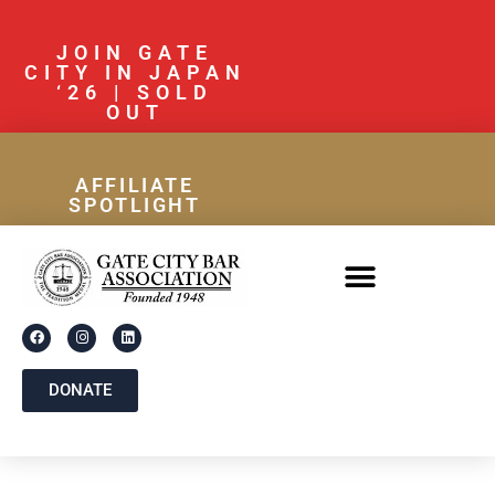
JOIN GATE
CITY IN JAPAN
‘26 | SOLD
OUT
AFFILIATE
SPOTLIGHT
DONATE