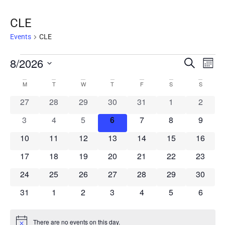
CLE
Events
CLE
Event
8/2026
Ev
Search
Mont
Select
Vi
Searc
Calendar
date.
M
T
W
T
F
S
S
Na
and
0 events
0 events
0 events
0 events
0 events
0 events
0 event
27
28
29
30
31
1
2
of
Views
0 events
0 events
0 events
0 events
0 events
0 events
0 event
3
4
5
6
7
8
9
Events
Navig
0 events
0 events
0 events
0 events
0 events
0 events
0 event
10
11
12
13
14
15
16
0 events
0 events
0 events
0 events
0 events
0 events
0 event
17
18
19
20
21
22
23
0 events
0 events
0 events
0 events
0 events
0 events
0 event
24
25
26
27
28
29
30
0 events
0 events
0 events
0 events
0 events
0 events
0 event
31
1
2
3
4
5
6
There are no events on this day.
Notice