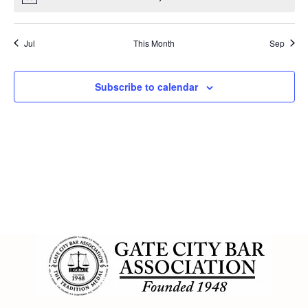
Jul
This Month
Sep
Subscribe to calendar