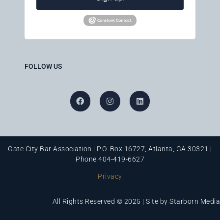
FOLLOW US
Gate City Bar Association | P.O. Box 16727, Atlanta, GA 30321 |
Phone 404-419-6627
Privacy
All Rights Reserved © 2025 | Site by
Starborn Media