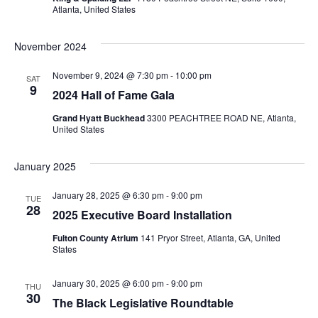
Atlanta, United States
November 2024
November 9, 2024 @ 7:30 pm
-
10:00 pm
SAT
9
2024 Hall of Fame Gala
Grand Hyatt Buckhead
3300 PEACHTREE ROAD NE, Atlanta,
United States
January 2025
January 28, 2025 @ 6:30 pm
-
9:00 pm
TUE
28
2025 Executive Board Installation
Fulton County Atrium
141 Pryor Street, Atlanta, GA, United
States
January 30, 2025 @ 6:00 pm
-
9:00 pm
THU
30
The Black Legislative Roundtable