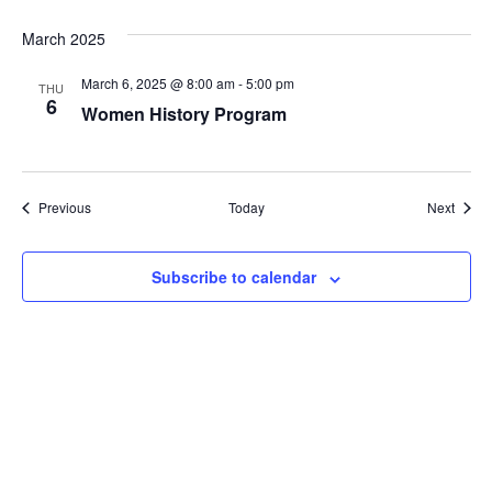
March 2025
March 6, 2025 @ 8:00 am
-
5:00 pm
THU
6
Women History Program
Events
Event
Previous
Today
Next
Subscribe to calendar