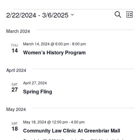
Event
2/22/2024
 - 
3/6/2025
Ev
Search
List
Select
Vi
Searc
date.
March 2024
Na
and
March 14, 2024 @ 6:00 pm
-
8:00 pm
THU
Views
14
Women’s History Program
Navig
April 2024
April 27, 2024
SAT
27
Spring Fling
May 2024
May 18, 2024 @ 12:00 pm
-
4:00 pm
SAT
18
Community Law Clinic At Greenbriar Mall