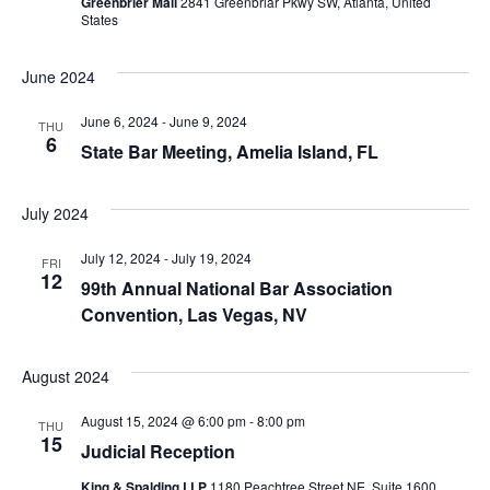
Greenbrier Mall
2841 Greenbriar Pkwy SW, Atlanta, United
States
June 2024
June 6, 2024
-
June 9, 2024
THU
6
State Bar Meeting, Amelia Island, FL
July 2024
July 12, 2024
-
July 19, 2024
FRI
12
99th Annual National Bar Association
Convention, Las Vegas, NV
August 2024
August 15, 2024 @ 6:00 pm
-
8:00 pm
THU
15
Judicial Reception
King & Spalding LLP
1180 Peachtree Street NE, Suite 1600,