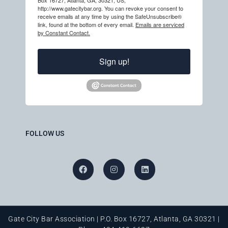
Box 16727, Atlanta, GA, 30321, US,
http://www.gatecitybar.org. You can revoke your consent to
receive emails at any time by using the SafeUnsubscribe®
link, found at the bottom of every email.
Emails are serviced
by Constant Contact.
Sign up!
FOLLOW US
Gate City Bar Association | P.O. Box 16727, Atlanta, GA 30321 |