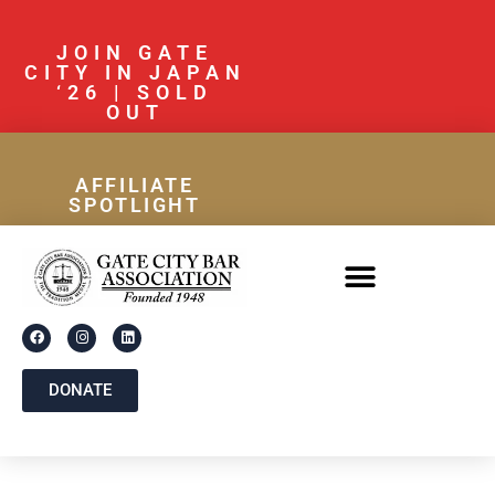
JOIN GATE
CITY IN JAPAN
‘26 | SOLD
OUT
AFFILIATE
SPOTLIGHT
DONATE