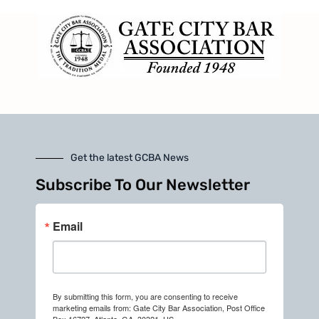
Get the latest GCBA News
Subscribe To Our Newsletter
Email
By submitting this form, you are consenting to receive
marketing emails from: Gate City Bar Association, Post Office